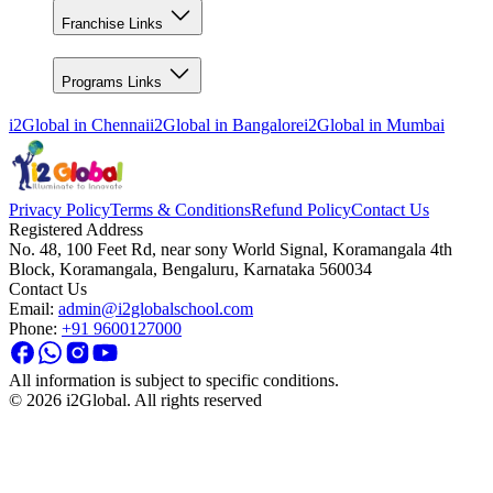
Franchise Links
Programs Links
i2Global in
Chennai
i2Global in
Bangalore
i2Global in
Mumbai
Privacy Policy
Terms & Conditions
Refund Policy
Contact Us
Registered Address
No. 48, 100 Feet Rd, near sony World Signal, Koramangala 4th
Block, Koramangala, Bengaluru, Karnataka 560034
Contact Us
Email:
admin@i2globalschool.com
Phone:
+91 9600127000
All information is subject to specific conditions.
©
2026
i2Global. All rights reserved