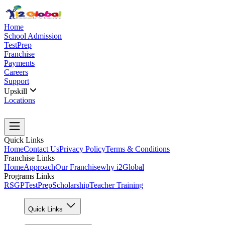
Home
School Admission
TestPrep
Franchise
Payments
Careers
Support
Upskill
Locations
Quick Links
Home
Contact Us
Privacy Policy
Terms & Conditions
Franchise Links
Home
Approach
Our Franchise
why i2Global
Programs Links
RSGP
TestPrep
Scholarship
Teacher Training
Quick Links